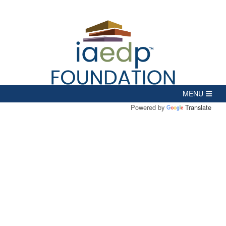
Powered by
Translate