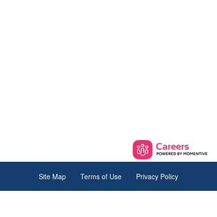
Site Map
Terms of Use
Privacy Policy
© 2026 The iaedp Foundation. All Rights Reserved.
145 Pine Haven Shores Rd,